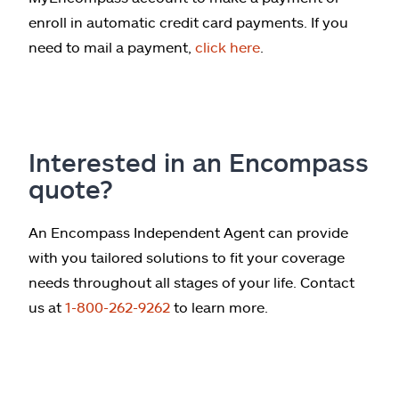
enroll in automatic credit card payments. If you
need to mail a payment,
click here
.
Interested in an Encompass
quote?
An Encompass Independent Agent can provide
with you tailored solutions to fit your coverage
needs throughout all stages of your life. Contact
us at
1-800-262-9262
to learn more.