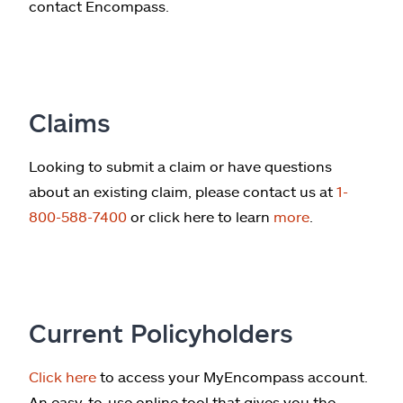
contact Encompass.
Claims
Looking to submit a claim or have questions
about an existing claim, please contact us at
1-
800-588-7400
or click here to learn
more
.
Current Policyholders
Click here
to access your MyEncompass account.
An easy-to-use online tool that gives you the