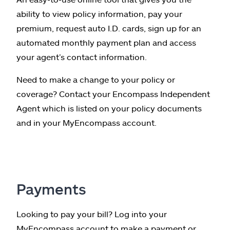
ability to view policy information, pay your
premium, request auto I.D. cards, sign up for an
automated monthly payment plan and access
your agent’s contact information.
Need to make a change to your policy or
coverage? Contact your Encompass Independent
Agent which is listed on your policy documents
and in your MyEncompass account.
Payments
Looking to pay your bill? Log into your
MyEncompass account to make a payment or