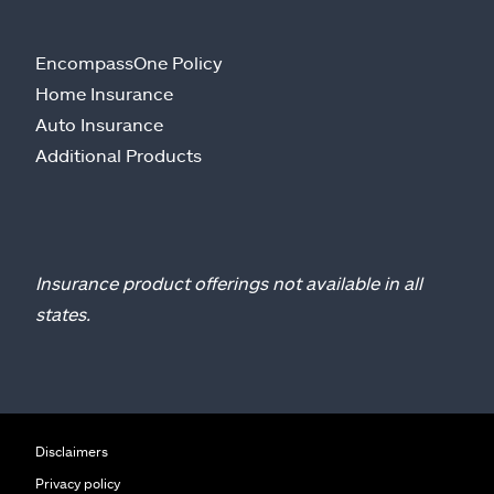
EncompassOne Policy
Home Insurance
Auto Insurance
Additional Products
Insurance product offerings not available in all
states.
Disclaimers
Privacy policy