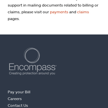
support in mailing documents related to billing or
claims, please visit our
payments
and
claims
pages.
Pay your Bill
Careers
Contact Us