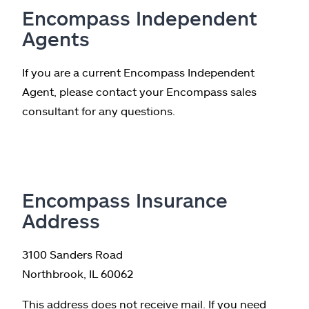
Encompass Independent
Agents
If you are a current Encompass Independent
Agent, please contact your Encompass sales
consultant for any questions.
Encompass Insurance
Address
3100 Sanders Road
Northbrook, IL 60062
This address does not receive mail. If you need