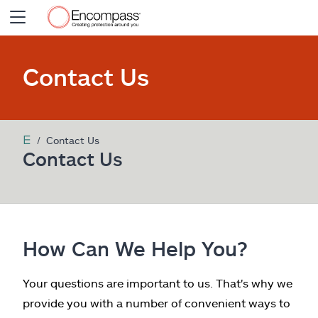
Insurance Products
Contact Us
Claims
Contact Us
Resources
Contact Us
My
Encompass
Agent Login
How Can We Help You?
Your questions are important to us. That's why we
provide you with a number of convenient ways to