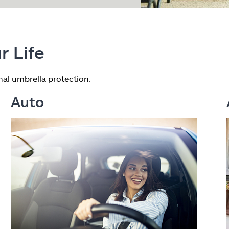
r Life
al umbrella protection.
Auto