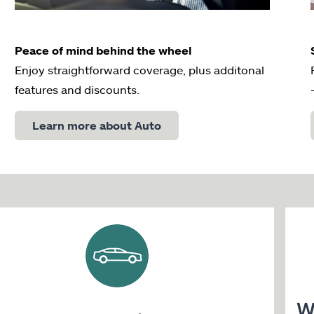
Peace of mind behind the wheel
Enjoy straightforward coverage, plus additonal
features and discounts.
Learn more about Auto
W