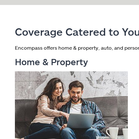
Coverage Catered to You
Encompass offers home & property, auto, and person
Home & Property