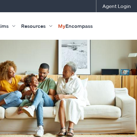
Agent Login
aims
Resources
My
Encompass