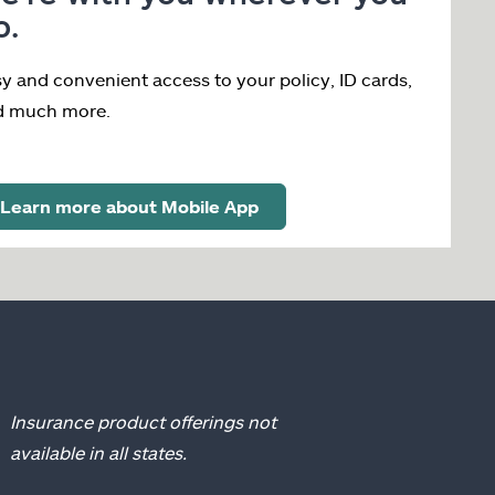
o.
y and convenient access to your policy, ID cards,
d much more.
Learn more about Mobile App
Insurance product offerings not
available in all states.