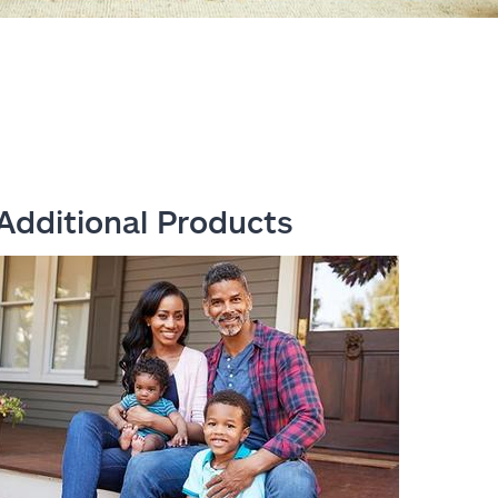
Additional Products