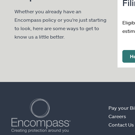
Fil
Whether you already have an
Encompass policy or you're just starting
Eligi
to look, here are some ways to get to
estim
know us a little better.
Ho
Pay your Bil
Careers
Contact Us