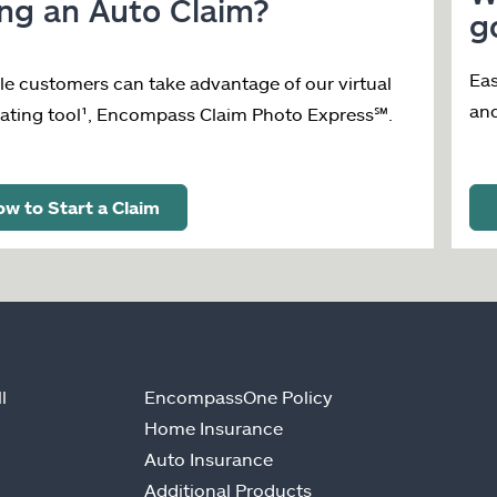
ing an Auto Claim?
g
Eas
ble customers can take advantage of our virtual
an
ating tool¹, Encompass Claim Photo Express
℠
.
w to Start a Claim
l
EncompassOne Policy
Home Insurance
Auto Insurance
Additional Products