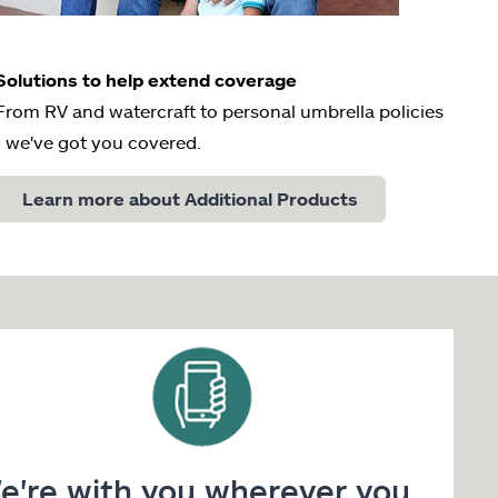
Solutions to help extend coverage
From RV and watercraft to personal umbrella policies
- we've got you covered.
Learn more about Additional Products
e're with you wherever you