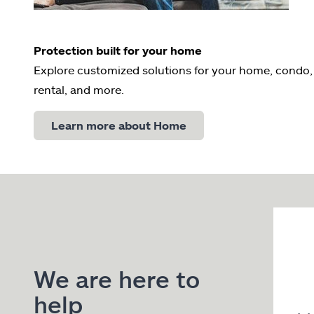
Protection built for your home
Explore customized solutions for your home, condo,
rental, and more.
Learn more about Home
We are here to
help