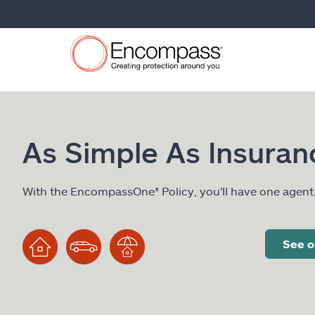
As Simple As Insuran
With the EncompassOne® Policy, you'll have one agent
See o