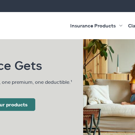
Insurance Products
Cl
ce Gets
, one premium, one deductible.¹
ur products